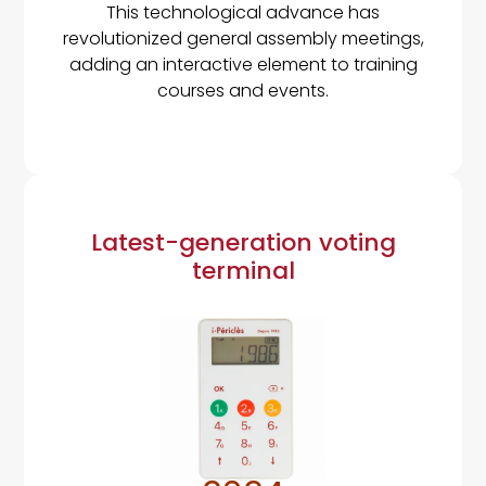
This technological advance has
revolutionized general assembly meetings,
adding an interactive element to training
courses and events.
Latest-generation voting
terminal