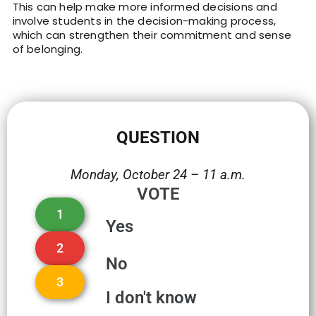
This can help make more informed decisions and
involve students in the decision-making process,
which can strengthen their commitment and sense
of belonging.
QUESTION
Monday, October 24 – 11 a.m.
VOTE
1
Yes
2
No
3
I don't know