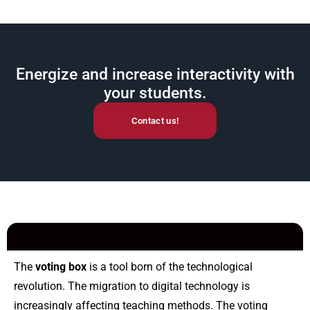
Energize and increase interactivity with
your students.
Contact us!
The
voting box
is a tool born of the technological
revolution.
The migration to digital technology is
increasingly affecting teaching methods. The voting