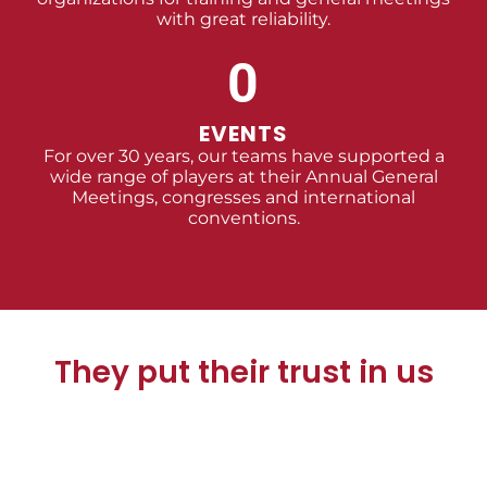
with great reliability.
0
EVENTS
For over 30 years, our teams have supported a
wide range of players at their Annual General
Meetings, congresses and international
conventions.
They put their trust in us