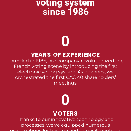
voting system
since 1986
0
YEARS OF EXPERIENCE
Founded in 1986, our company revolutionized the
French voting scene by introducing the first
electronic voting system. As pioneers, we
orchestrated the first CAC 40 shareholders’
meetings.
0
VOTERS
Thanks to our innovative technology and
processes, we’ve equipped numerous
organizations for training and general meetings