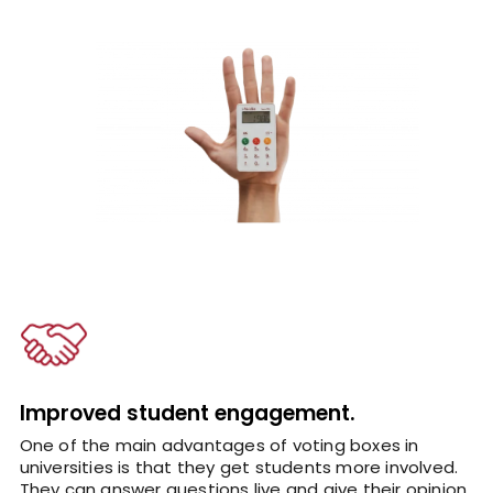
Improved student engagement.
One of the main advantages of voting boxes in
universities is that they get students more involved.
They can answer questions live and give their opinion