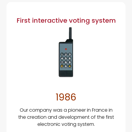
First interactive voting system
1986
Our company was a pioneer in France in
the creation and development of the first
electronic voting system.