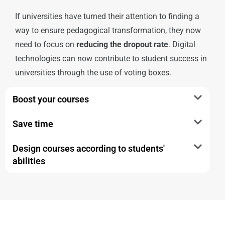
If universities have turned their attention to finding a
way to ensure pedagogical transformation, they now
need to focus on
reducing the dropout rate
. Digital
technologies can now contribute to student success in
universities through the use of voting boxes.
Boost your courses
Save time
Design courses according to students'
abilities