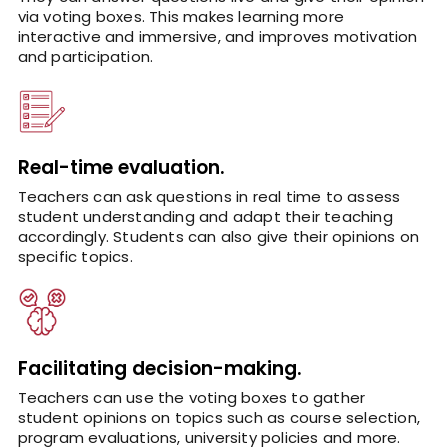
via voting boxes. This makes learning more
interactive and immersive, and improves motivation
and participation.
Real-time evaluation.
Teachers can ask questions in real time to assess
student understanding and adapt their teaching
accordingly. Students can also give their opinions on
specific topics.
Facilitating decision-making.
Teachers can use the voting boxes to gather
student opinions on topics such as course selection,
program evaluations, university policies and more.