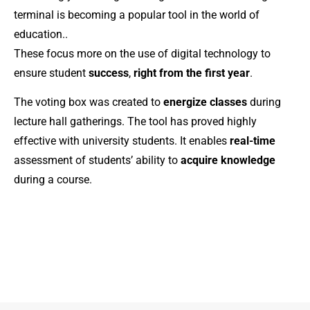
terminal is becoming a popular tool in the world of
education.
.
These focus more on the use of digital technology to
ensure student
success
,
right from the first year
.
The voting box was created to
energize classes
during
lecture hall gatherings. The tool has proved highly
effective with university students. It enables
real-time
assessment of students’ ability to
acquire knowledge
during a course.