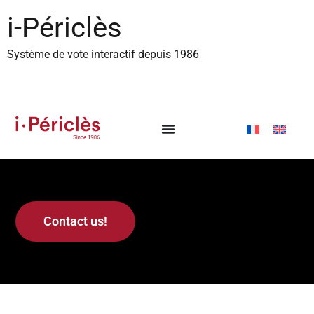
content
i-Périclès
Système de vote interactif depuis 1986
Contact us!