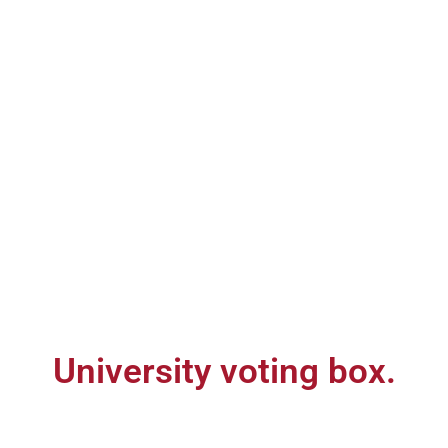
University voting box.