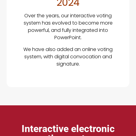
2024
Over the years, our interactive voting
system has evolved to become more
powerful, and fully integrated into
PowerPoint.
We have also added an online voting
system, with digital convocation and
signature.
Interactive electronic