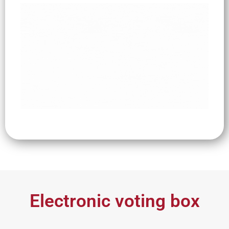
Electronic voting box