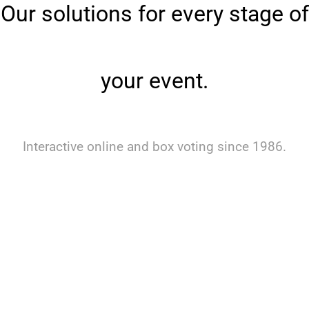
Our solutions for every stage of
your event.
Interactive online and box voting since 1986.