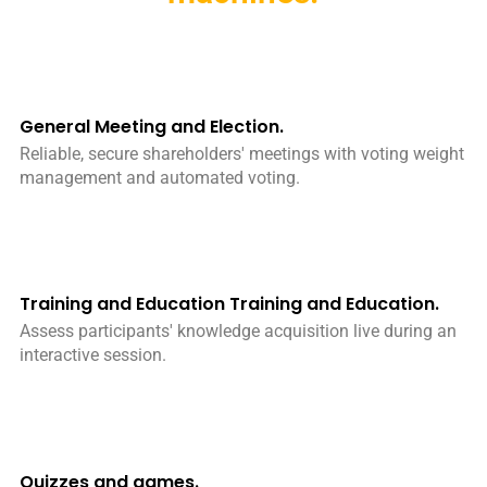
General Meeting and Election.
Reliable, secure shareholders' meetings with voting weight
management and automated voting.
Training and Education Training and Education.
Assess participants' knowledge acquisition live during an
interactive session.
Quizzes and games.