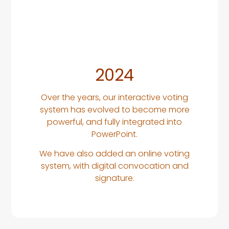
2024
Over the years, our interactive voting
system has evolved to become more
powerful, and fully integrated into
PowerPoint.
We have also added an online voting
system, with digital convocation and
signature.