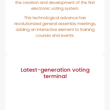
the creation and development of the first
electronic voting system.
This technological advance has
revolutionized general assembly meetings,
adding an interactive element to training
courses and events.
Latest-generation voting
terminal