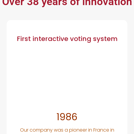
Over 38 years of innovation
First interactive voting system
1986
Our company was a pioneer in France in