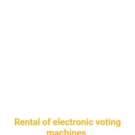
Rental of electronic voting
machines.