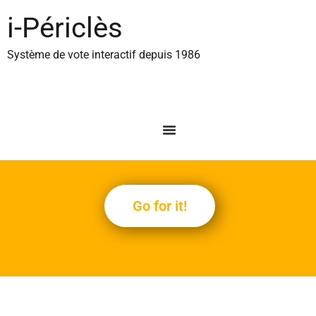
content
i-Périclès
Système de vote interactif depuis 1986
Go for it!