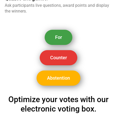
Ask participants live questions, award points and display
the winners.
For
Counter
Abstention
Optimize your votes with our
electronic voting box.