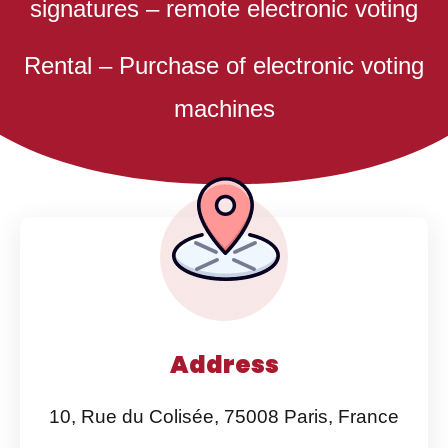
signatures – remote electronic voting
Rental – Purchase of electronic voting
machines
Address
10, Rue du Colisée, 75008 Paris, France