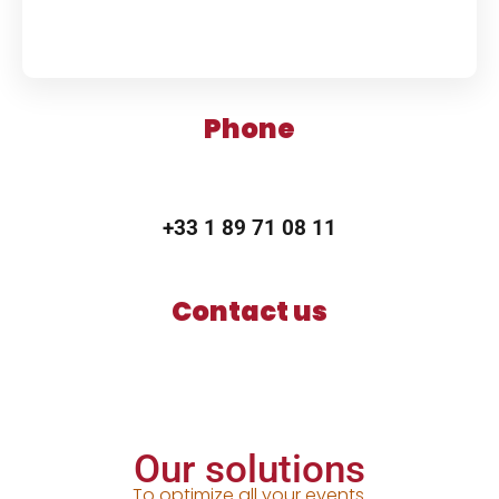
Phone
+33 1 89 71 08 11
Contact us
Our solutions
To optimize all your events.