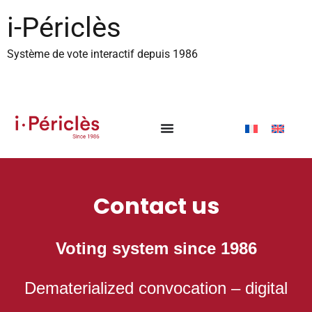
content
i-Périclès
Système de vote interactif depuis 1986
Contact us
Voting system since
1986
Dematerialized convocation – digital