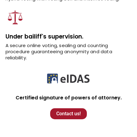
Under bailiff's supervision.
A secure online voting, sealing and counting
procedure guaranteeing anonymity and data
reliability.
Certified signature of powers of attorney.
Contact us!