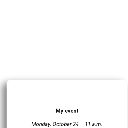
My event
Monday, October 24 – 11 a.m.