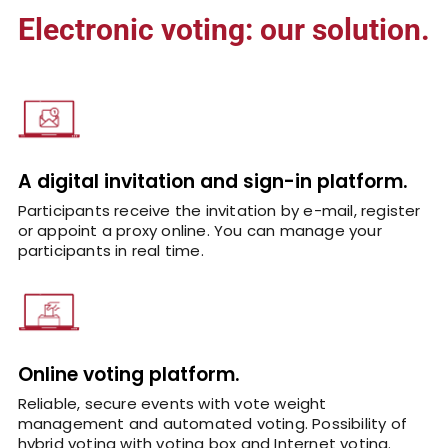
Electronic voting: our solution.
A digital invitation and sign-in platform.
Participants receive the invitation by e-mail, register
or appoint a proxy online. You can manage your
participants in real time.
Online voting platform.
Reliable, secure events with vote weight
management and automated voting. Possibility of
hybrid voting with voting box and Internet voting.