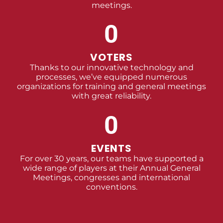
meetings.
0
VOTERS
Thanks to our innovative technology and
processes, we’ve equipped numerous
organizations for training and general meetings
with great reliability.
0
EVENTS
For over 30 years, our teams have supported a
wide range of players at their Annual General
Meetings, congresses and international
conventions.