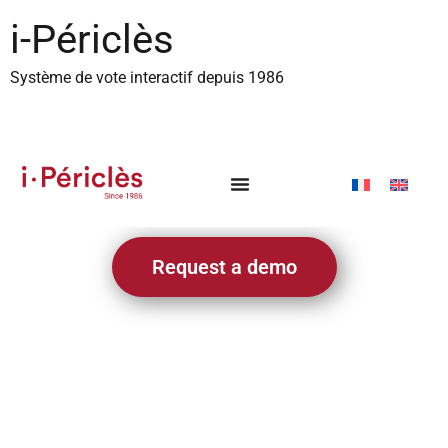
content
i-Périclès
Système de vote interactif depuis 1986
Request a demo