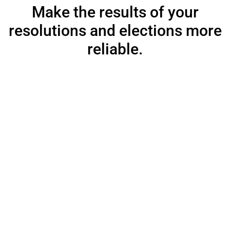
Make the results of your
resolutions and elections more
reliable.