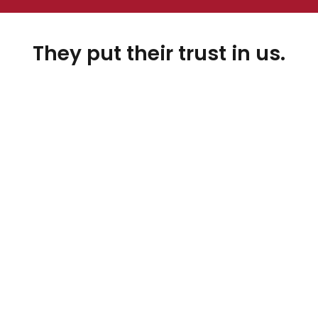
They put their trust in us.