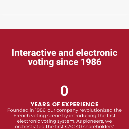
Interactive and electronic
voting since 1986
0
YEARS OF EXPERIENCE
Founded in 1986, our company revolutionized the
French voting scene by introducing the first
electronic voting system. As pioneers, we
orchestrated the first CAC 40 shareholders’