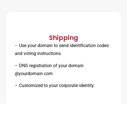
Shipping
–
Use your domain to send identification codes
and voting instructions
.
– DNS registration of your domain
@yourdomain.com
– Customized to your corporate identity.
– We send you the unique access code and link.