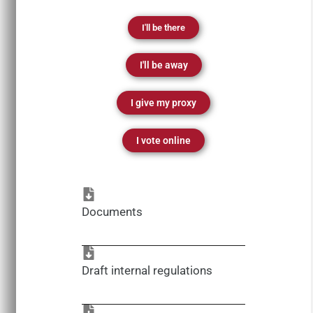
I'll be there
I'll be away
I give my proxy
I vote online
Documents
Draft internal regulations