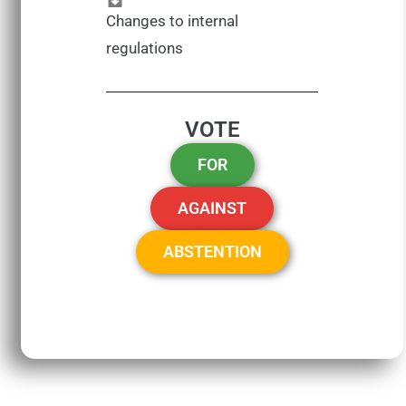
Changes to internal
regulations
VOTE
FOR
AGAINST
ABSTENTION